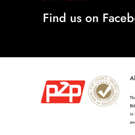
Find us on Face
A
Th
BU
in
an