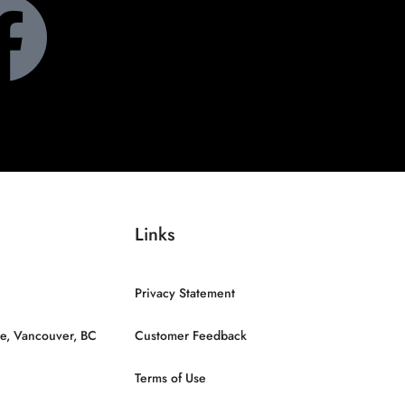
Links
Privacy Statement
e, Vancouver, BC
Customer Feedback
Terms of Use