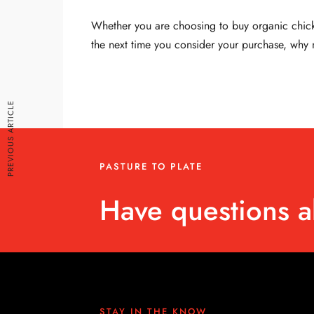
Whether you are choosing to buy organic chicken
the next time you consider your purchase, why n
PREVIOUS ARTICLE
PASTURE TO PLATE
Have questions a
STAY IN THE KNOW