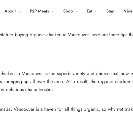
Tweet
About
P2P Meats
Shop
LinkedIn
Eat
Stay
Vide
tch to buying organic chicken in Vancouver, here are three tips tha
icken in Vancouver is the superb variety and choice that now exi
s springing up all over the area. As a result, the organic chicken 
nd delicious characteristics.
anada, Vancouver is a haven for all things organic, so why not mak