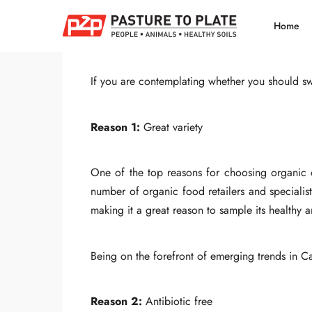
Share
Home
If you are contemplating whether you should swi
Reason 1:
Great variety
One of the top reasons for choosing organic ch
number of organic food retailers and specialist
making it a great reason to sample its healthy a
Being on the forefront of emerging trends in C
Reason 2:
Antibiotic free