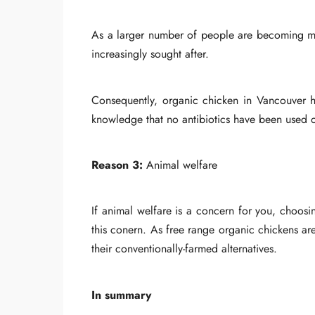
As a larger number of people are becoming mor
increasingly sought after.
Consequently, organic chicken in Vancouver has
knowledge that no antibiotics have been used on
Reason 3:
Animal welfare
If animal welfare is a concern for you, choos
this conern. As free range organic chickens ar
their conventionally-farmed alternatives.
In summary