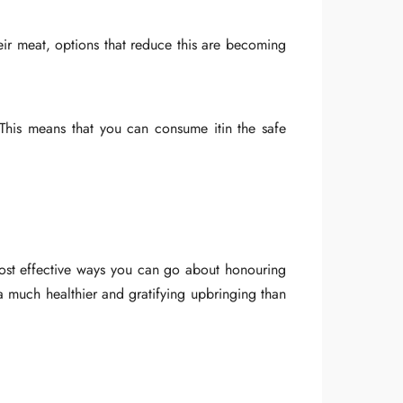
ir meat, options that reduce this are becoming
. This means that you can consume itin the safe
most effective ways you can go about honouring
a much healthier and gratifying upbringing than