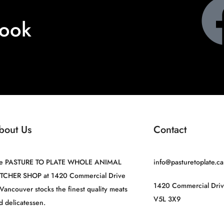
book
bout Us
Contact
e PASTURE TO PLATE WHOLE ANIMAL
info@pasturetoplate.ca
TCHER SHOP at 1420 Commercial Drive
1420 Commercial Driv
 Vancouver stocks the finest quality meats
V5L 3X9
d delicatessen.