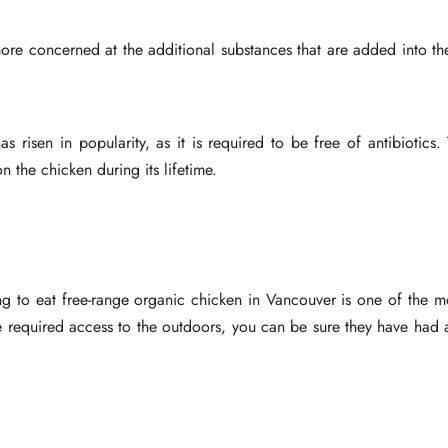
e concerned at the additional substances that are added into the
 risen in popularity, as it is required to be free of antibiotics
 the chicken during its lifetime.
ing to eat free-range organic chicken in Vancouver is one of the 
e required access to the outdoors, you can be sure they have had 