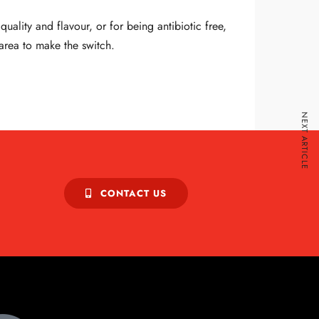
ality and flavour, or for being antibiotic free,
 area to make the switch.
NEXT ARTICLE
CONTACT US