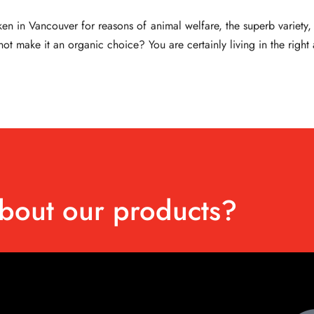
 in Vancouver for reasons of animal welfare, the superb variety, qu
ot make it an organic choice? You are certainly living in the right
bout our products?