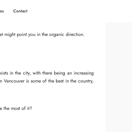
os
Contact
Pinterest
t might point you in the organic direction.
sts in the city, with there being an increasing
in Vancouver is some of the best in the country,
e the most of it?