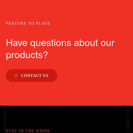
PASTURE TO PLATE
Have questions about our
products?
CONTACT US
PREVIOUS ARTICLE
NEXT ARTICLE
STAY IN THE KNOW