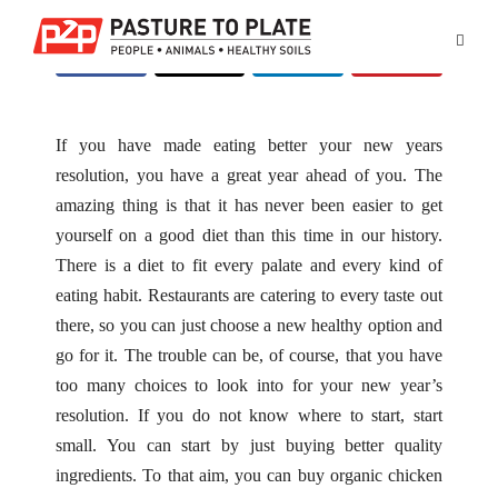
If you have made eating better your new years
resolution, you have a great year ahead of you. The
amazing thing is that it has never been easier to get
yourself on a good diet than this time in our history.
There is a diet to fit every palate and every kind of
eating habit. Restaurants are catering to every taste out
there, so you can just choose a new healthy option and
go for it. The trouble can be, of course, that you have
too many choices to look into for your new year’s
resolution. If you do not know where to start, start
small. You can start by just buying better quality
ingredients. To that aim, you can buy
organic chicken