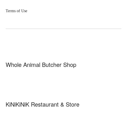
Terms of Use
Whole Animal Butcher Shop
KiNiKiNiK Restaurant & Store