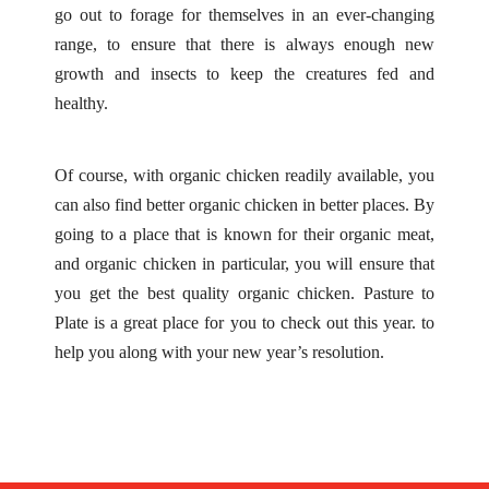
go out to forage for themselves in an ever-changing
range, to ensure that there is always enough new
growth and insects to keep the creatures fed and
healthy.
Of course, with organic chicken readily available, you
can also find better organic chicken in better places. By
going to a place that is known for their organic meat,
and organic chicken in particular, you will ensure that
you get the best quality organic chicken.
Pasture to
Plate
is a great place for you to check out this year. to
help you along with your new year’s resolution.