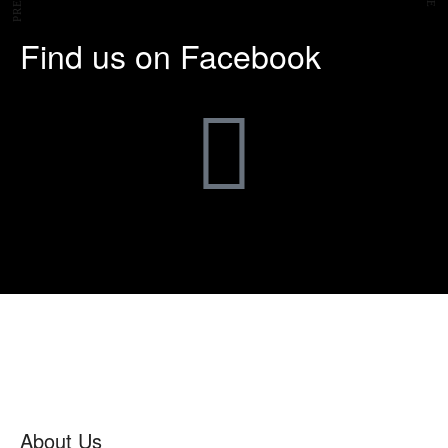
Find us on Facebook
About Us