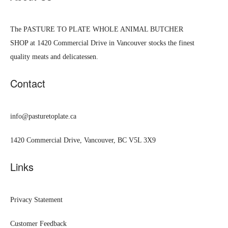
The PASTURE TO PLATE WHOLE ANIMAL BUTCHER
SHOP at 1420 Commercial Drive in Vancouver stocks the finest
quality meats and delicatessen.
Contact
info@pasturetoplate.ca
1420 Commercial Drive, Vancouver, BC V5L 3X9
Links
Privacy Statement
Customer Feedback