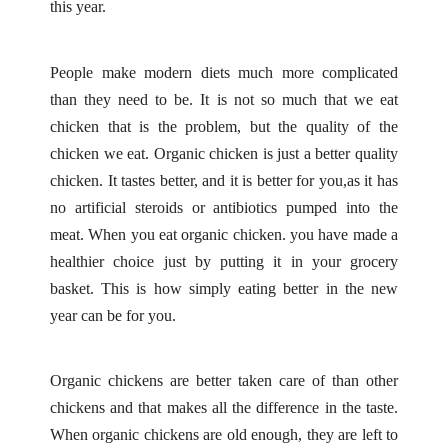
this year.
People make modern diets much more complicated
than they need to be. It is not so much that we eat
chicken that is the problem, but the quality of the
chicken we eat. Organic chicken is just a better quality
chicken. It tastes better, and it is better for you,as it has
no artificial steroids or antibiotics pumped into the
meat. When you eat organic chicken. you have made a
healthier choice just by putting it in your grocery
basket. This is how simply eating better in the new
year can be for you.
Organic chickens are better taken care of than other
chickens and that makes all the difference in the taste.
When organic chickens are old enough, they are left to