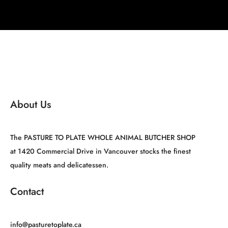
About Us
The PASTURE TO PLATE WHOLE ANIMAL BUTCHER SHOP
at 1420 Commercial Drive in Vancouver stocks the finest
quality meats and delicatessen.
Contact
info@pasturetoplate.ca