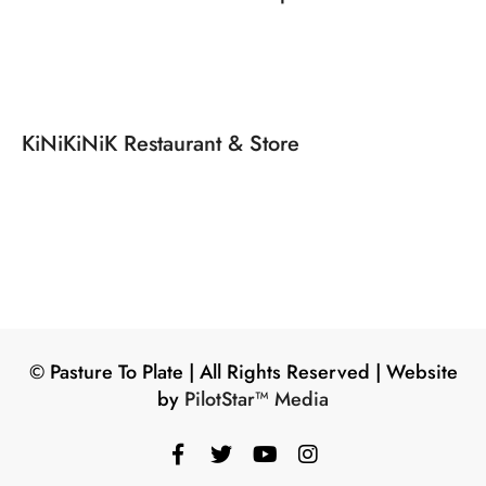
KiNiKiNiK Restaurant & Store
©️ Pasture To Plate | All Rights Reserved | Website
by
PilotStar™ Media