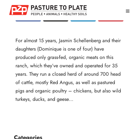
For almost 15 years, Jasmin Schellenberg and their
daughters (Dominique is one of four) have
produced only grass-fed, organic meats on this
ranch, which they’ve owned and operated for 35
years. They run a closed herd of around 700 head
of cattle, mostly Red Angus, as well as pastured
pigs and organic poultry – chickens, but also wild
turkeys, ducks, and geese…
Categories