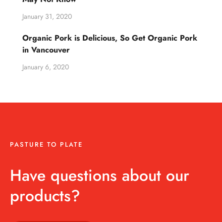
January 31, 2020
Organic Pork is Delicious, So Get Organic Pork
in Vancouver
January 6, 2020
PASTURE TO PLATE
Have questions about our
products?