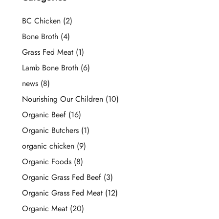
BC Chicken
(2)
Bone Broth
(4)
Grass Fed Meat
(1)
Lamb Bone Broth
(6)
news
(8)
Nourishing Our Children
(10)
Organic Beef
(16)
Organic Butchers
(1)
organic chicken
(9)
Organic Foods
(8)
Organic Grass Fed Beef
(3)
Organic Grass Fed Meat
(12)
Organic Meat
(20)