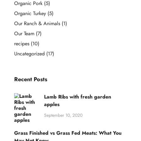
Organic Pork
(5)
Organic Turkey
(5)
Our Ranch & Animals
(1)
Our Team
(7)
recipes
(10)
Uncategorized
(17)
Recent Posts
Lamb Ribs with fresh garden
apples
September 10, 2020
Grass Finished vs Grass Fed Meats: What You
May Not Know