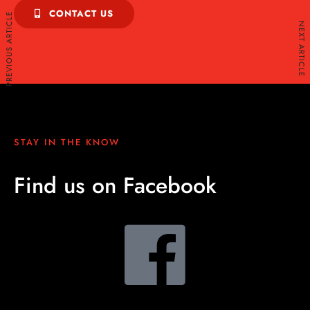
CONTACT US
PREVIOUS ARTICLE
NEXT ARTICLE
STAY IN THE KNOW
Find us on Facebook