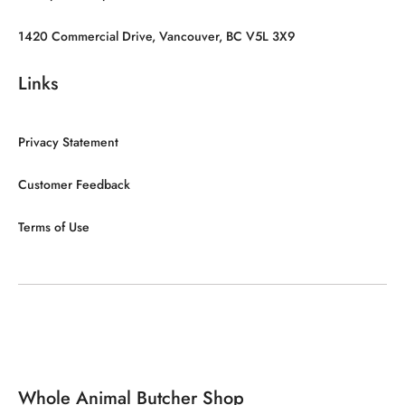
1420 Commercial Drive, Vancouver, BC V5L 3X9
Links
Privacy Statement
Customer Feedback
Terms of Use
Whole Animal Butcher Shop