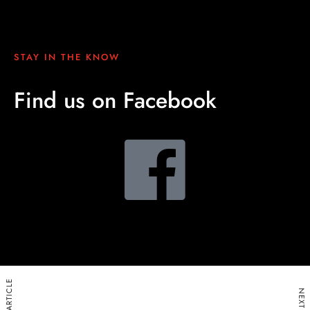
STAY IN THE KNOW
Find us on Facebook