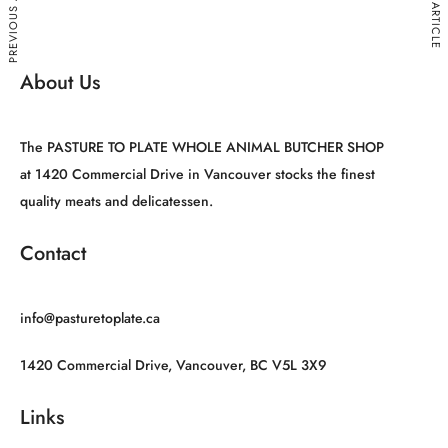
PREVIOUS ARTICLE
NEXT ARTICLE
About Us
The PASTURE TO PLATE WHOLE ANIMAL BUTCHER SHOP
at 1420 Commercial Drive in Vancouver stocks the finest
quality meats and delicatessen.
Contact
info@pasturetoplate.ca
1420 Commercial Drive, Vancouver, BC V5L 3X9
Links