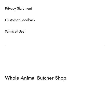
Privacy Statement
Customer Feedback
Terms of Use
Whole Animal Butcher Shop