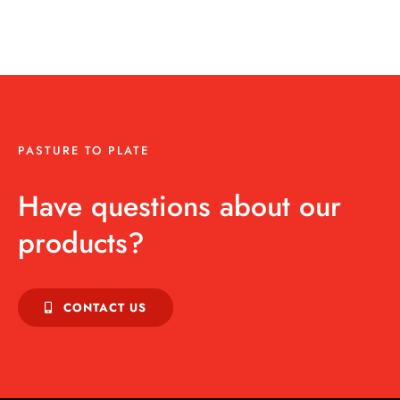
PASTURE TO PLATE
Have questions about our
products?
CONTACT US