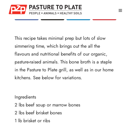
This recipe takes minimal prep but lots of slow
simmering time, which brings out the all the
flavours and nutritional benefits of our organic,
pasture-raised animals. This bone broth is a staple
in the Pasture to Plate grill, as well as in our home
kitchens. See below for variations.
Ingredients
2 lbs beef soup or marrow bones
2 lbs beef brisket bones
1 lb brisket or ribs