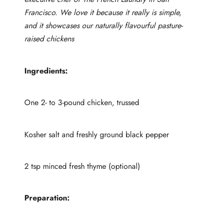
Francisco. We love it because it really is simple,
and it showcases our naturally flavourful pasture-
raised chickens
Ingredients:
One 2- to 3-pound chicken, trussed
Kosher salt and freshly ground black pepper
2 tsp minced fresh thyme (optional)
Preparation: