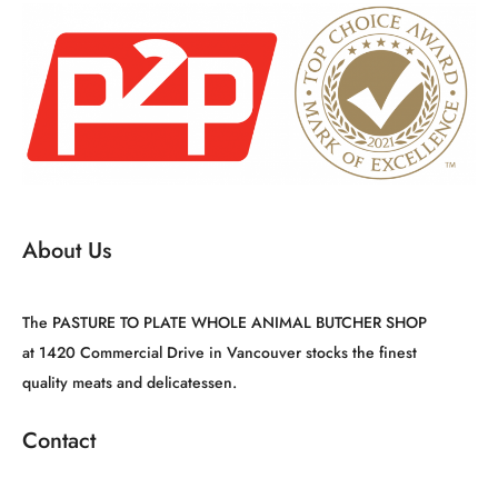
About Us
The PASTURE TO PLATE WHOLE ANIMAL BUTCHER SHOP
at 1420 Commercial Drive in Vancouver stocks the finest
quality meats and delicatessen.
Contact