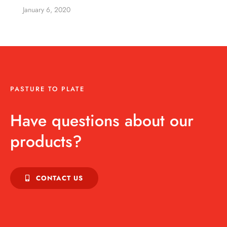
January 6, 2020
PASTURE TO PLATE
Have questions about our
products?
CONTACT US