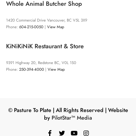
Whole Animal Butcher Shop
1420 Commercial Drive Vancouver, BC V5L 3X9
Phone:
604-215-0050
|
View Map
KiNiKiNiK Restaurant & Store
9391 Highway 20, Redstone BC, V0L 1S0
Phone:
250-394-4000
|
View Map
©️ Pasture To Plate | All Rights Reserved | Website
by
PilotStar™ Media