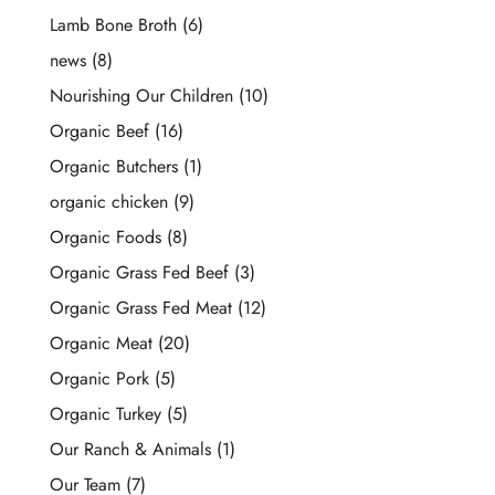
Lamb Bone Broth
(6)
news
(8)
Nourishing Our Children
(10)
Organic Beef
(16)
Organic Butchers
(1)
organic chicken
(9)
Organic Foods
(8)
Organic Grass Fed Beef
(3)
Organic Grass Fed Meat
(12)
Organic Meat
(20)
Organic Pork
(5)
Organic Turkey
(5)
Our Ranch & Animals
(1)
Our Team
(7)