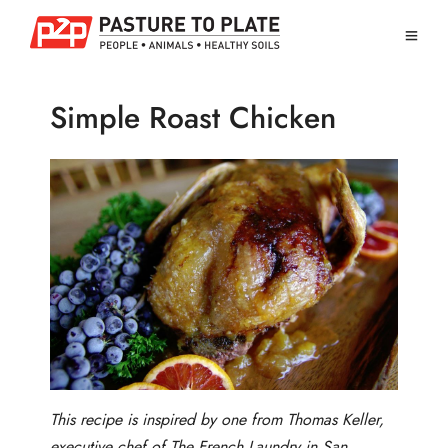
Simple Roast Chicken
This recipe is inspired by one from Thomas Keller,
executive chef of The French Laundry in San