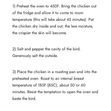
1) Preheat the oven to 450F. Bring the chicken out
of the fridge and allow it to come to room
temperature (this will take about 45 minutes). Pat
the chicken dry inside and out; the less moisture,
the crispier the skin will become.
2) Salt and pepper the cavity of the bird.
Generously salt the outside.
3) Place the chicken in a roasting pan and into the
preheated oven. Roast to an internal breast
temperature of 185F (85C), about 50 or 60
minutes. Resist the temptation to open the oven and
baste the bird.