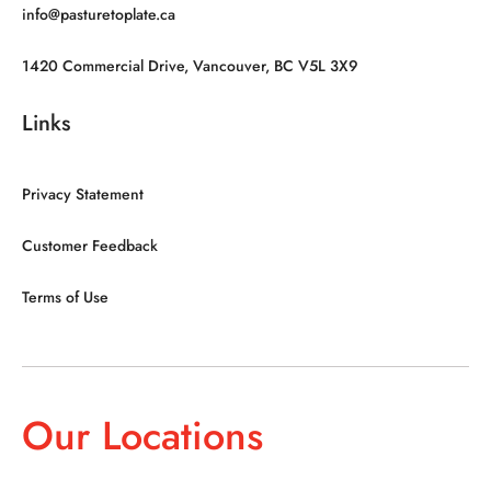
info@pasturetoplate.ca
1420 Commercial Drive, Vancouver, BC V5L 3X9
Links
Privacy Statement
Customer Feedback
Terms of Use
Our Locations