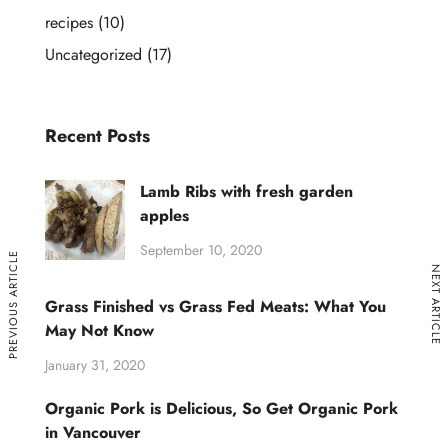
recipes
(10)
Uncategorized
(17)
Recent Posts
Lamb Ribs with fresh garden
apples
September 10, 2020
PREVIOUS ARTICLE
NEXT ARTICLE
Grass Finished vs Grass Fed Meats: What You
May Not Know
January 31, 2020
Organic Pork is Delicious, So Get Organic Pork
in Vancouver