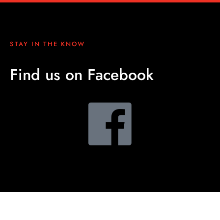
STAY IN THE KNOW
Find us on Facebook