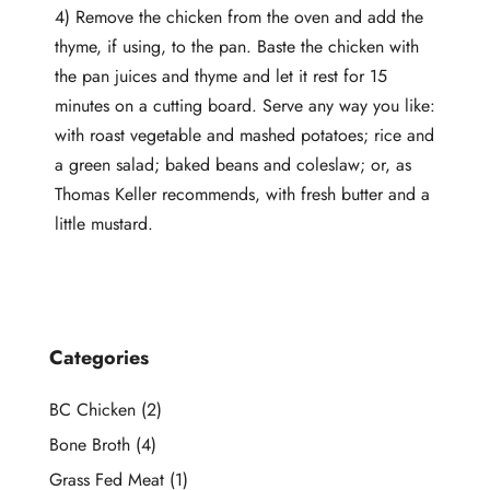
4) Remove the chicken from the oven and add the
thyme, if using, to the pan. Baste the chicken with
the pan juices and thyme and let it rest for 15
minutes on a cutting board. Serve any way you like:
with roast vegetable and mashed potatoes; rice and
a green salad; baked beans and coleslaw; or, as
Thomas Keller recommends, with fresh butter and a
little mustard.
Categories
BC Chicken
(2)
Bone Broth
(4)
Grass Fed Meat
(1)