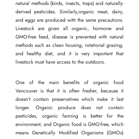
natural methods (birds, insects, traps) and naturally-
derived pesticides. Similarly,organic meat, dairy,
and eggs are produced with the same precautions.
Livestock are given all organic, hormone- and
GMO-free feed, disease is prevented with natural
methods such as clean housing, rotational grazing,
and healthy diet, and it is very important that
livestock must have access to the outdoors.
One of the main benefits of organic food
Vancouver
is that it is often fresher, because it
doesn’t contain preservatives which make it last
longer. Organic produce does not contain
pesticides, organic farming is better for the
environment, and Organic food is GMO-free, which
means Genetically Modified Organisms (GMOs)