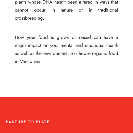
plants whose DNA hasn’t been altered in ways that
cannot occur in nature or in traditional
crossbreeding.
How your food is grown or raised can have a
major impact on your mental and emotional health
as well as the environment, so choose organic food
in Vancouver.
PASTURE TO PLATE