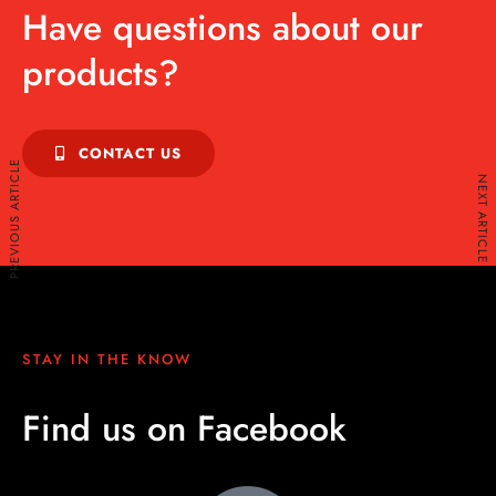
Have questions about our
products?
CONTACT US
PREVIOUS ARTICLE
NEXT ARTICLE
STAY IN THE KNOW
Find us on Facebook