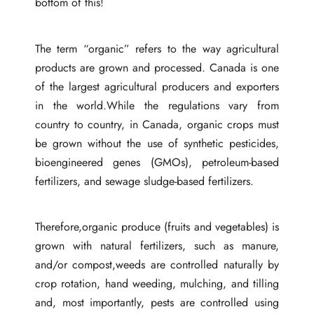
bottom of this!
The term “organic” refers to the way agricultural
products are grown and processed. Canada is one
of the largest agricultural producers and exporters
in the world.While the regulations vary from
country to country, in Canada, organic crops must
be grown without the use of synthetic pesticides,
bioengineered genes (GMOs), petroleum-based
fertilizers, and sewage sludge-based fertilizers.
Therefore,organic produce (fruits and vegetables) is
grown with natural fertilizers, such as manure,
and/or compost,weeds are controlled naturally by
crop rotation, hand weeding, mulching, and tilling
and, most importantly, pests are controlled using