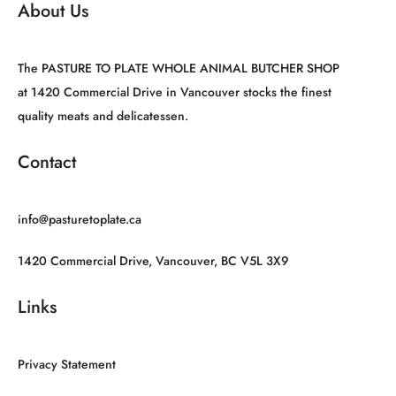
About Us
The PASTURE TO PLATE WHOLE ANIMAL BUTCHER SHOP
at 1420 Commercial Drive in Vancouver stocks the finest
quality meats and delicatessen.
Contact
info@pasturetoplate.ca
1420 Commercial Drive, Vancouver, BC V5L 3X9
Links
Privacy Statement