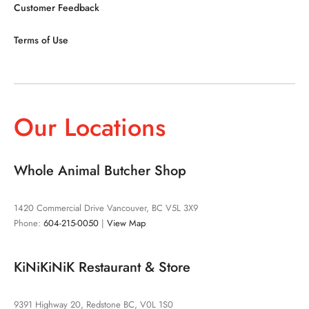
Customer Feedback
Terms of Use
Our Locations
Whole Animal Butcher Shop
1420 Commercial Drive Vancouver, BC V5L 3X9
Phone:
604-215-0050
|
View Map
KiNiKiNiK Restaurant & Store
9391 Highway 20, Redstone BC, V0L 1S0