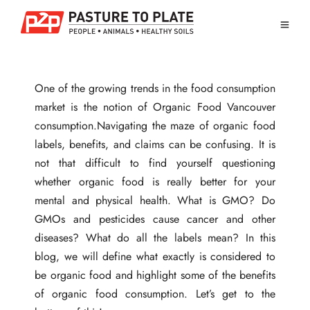
One of the growing trends in the food consumption
market is the notion of Organic Food Vancouver
consumption.Navigating the maze of organic food
labels, benefits, and claims can be confusing. It is
not that difficult to find yourself questioning
whether organic food is really better for your
mental and physical health. What is GMO? Do
GMOs and pesticides cause cancer and other
diseases? What do all the labels mean? In this
blog, we will define what exactly is considered to
be organic food and highlight some of the benefits
of organic food consumption. Let’s get to the