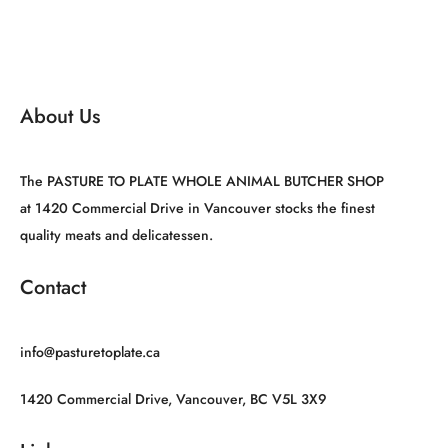
About Us
The PASTURE TO PLATE WHOLE ANIMAL BUTCHER SHOP
at 1420 Commercial Drive in Vancouver stocks the finest
quality meats and delicatessen.
Contact
info@pasturetoplate.ca
1420 Commercial Drive, Vancouver, BC V5L 3X9