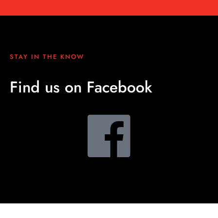
STAY IN THE KNOW
Find us on Facebook