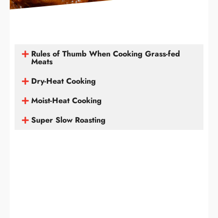
Rules of Thumb When Cooking Grass-fed
Meats
Dry-Heat Cooking
Moist-Heat Cooking
Super Slow Roasting