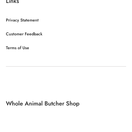
Links
Privacy Statement
Customer Feedback
Terms of Use
Whole Animal Butcher Shop