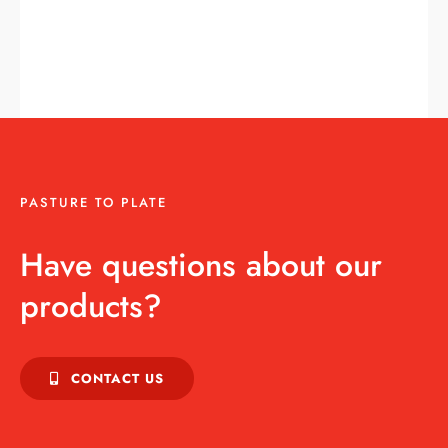
PASTURE TO PLATE
Have questions about our
products?
CONTACT US