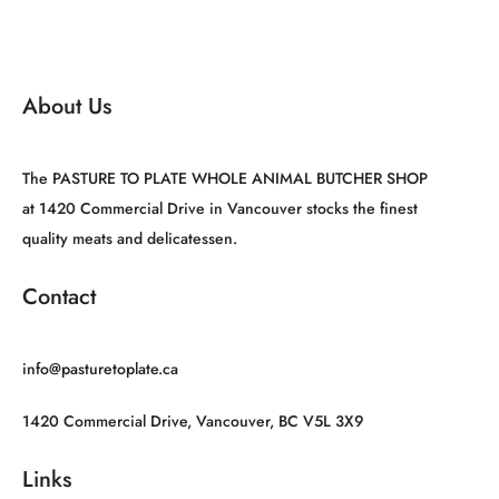
About Us
The PASTURE TO PLATE WHOLE ANIMAL BUTCHER SHOP
at 1420 Commercial Drive in Vancouver stocks the finest
quality meats and delicatessen.
Contact
info@pasturetoplate.ca
1420 Commercial Drive, Vancouver, BC V5L 3X9
Links