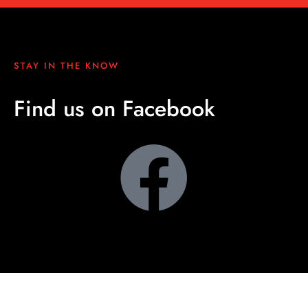
STAY IN THE KNOW
Find us on Facebook