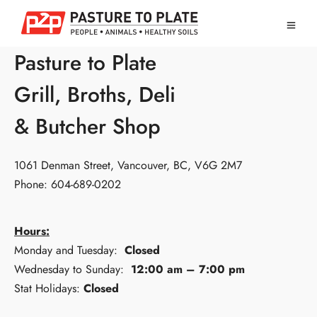
Pasture to Plate
Grill, Broths, Deli
& Butcher Shop
1061 Denman Street, Vancouver, BC, V6G 2M7
Phone: 604-689-0202
Hours:
Monday and Tuesday:
Closed
Wednesday to Sunday:
12:00 am – 7:00 pm
Stat Holidays:
Closed