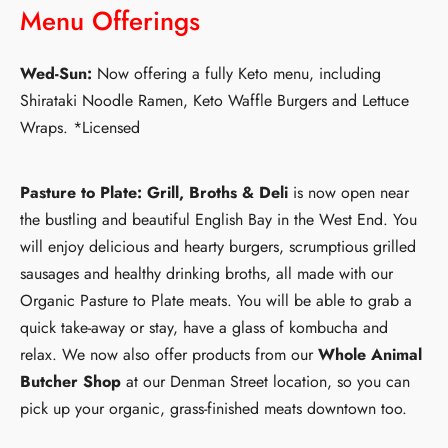
Menu Offerings
Wed-Sun:
Now offering a fully Keto menu, including
Shirataki Noodle Ramen, Keto Waffle Burgers and Lettuce
Wraps. *Licensed
Pasture to Plate: Grill, Broths & Deli
is now open near
the bustling and beautiful English Bay in the West End. You
will enjoy delicious and hearty burgers, scrumptious grilled
sausages and healthy drinking broths, all made with our
Organic Pasture to Plate meats. You will be able to grab a
quick take-away or stay, have a glass of kombucha and
relax. We now also offer products from our
Whole Animal
Butcher Shop
at our Denman Street location, so you can
pick up your organic, grass-finished meats downtown too.