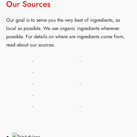
Our Sources
Our goal is to serve you the very best of ingredients, as
local as possible. We use organic ingredients wherever
possible. For details on where are ingredients come from,
read about
our sources
.