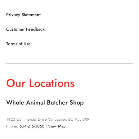
Privacy Statement
Customer Feedback
Terms of Use
Our Locations
Whole Animal Butcher Shop
1420 Commercial Drive Vancouver, BC V5L 3X9
Phone:
604-215-0050
|
View Map