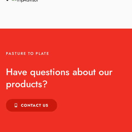
PASTURE TO PLATE
Have questions about our
products?
CONTACT US