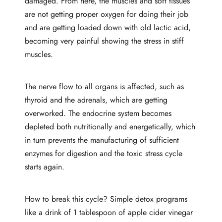
damaged. From here, the muscles and soft tissues
are not getting proper oxygen for doing their job
and are getting loaded down with old lactic acid,
becoming very painful showing the stress in stiff
muscles.
The nerve flow to all organs is affected, such as
thyroid and the adrenals, which are getting
overworked. The endocrine system becomes
depleted both nutritionally and energetically, which
in turn prevents the manufacturing of sufficient
enzymes for digestion and the toxic stress cycle
starts again.
How to break this cycle? Simple detox programs
like a drink of 1 tablespoon of apple cider vinegar