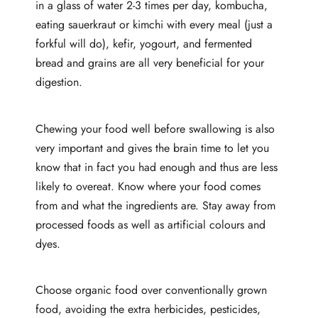
in a glass of water 2-3 times per day, kombucha,
eating sauerkraut or kimchi with every meal (just a
forkful will do), kefir, yogourt, and fermented
bread and grains are all very beneficial for your
digestion.
Chewing your food well before swallowing is also
very important and gives the brain time to let you
know that in fact you had enough and thus are less
likely to overeat. Know where your food comes
from and what the ingredients are. Stay away from
processed foods as well as artificial colours and
dyes.
Choose organic food over conventionally grown
food, avoiding the extra herbicides, pesticides,