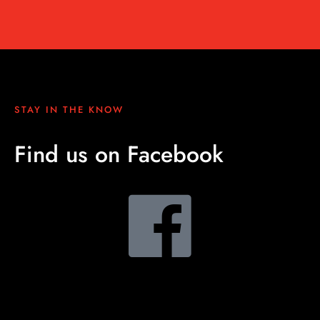
STAY IN THE KNOW
Find us on Facebook