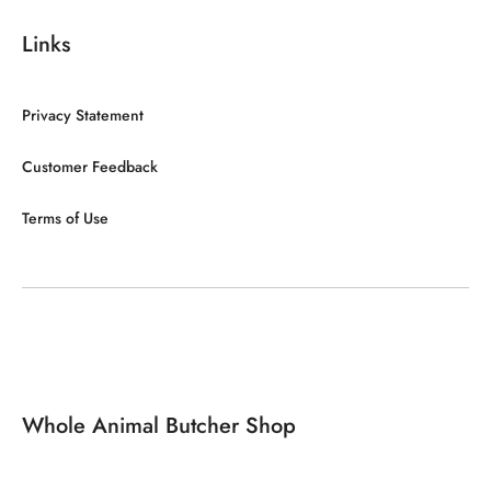
Links
Privacy Statement
Customer Feedback
Terms of Use
Whole Animal Butcher Shop