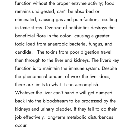
function without the proper enzyme activity; food
remains undigested, can’t be absorbed or
eliminated, causing gas and putrefaction, resulting
in toxic stress. Overuse of antibiotics destroys the
beneficial flora in the colon, causing a greater
toxic load from anaerobic bacteria, fungus, and
candida. The toxins from poor digestion travel
then through to the liver and kidneys. The liver’s key
function is to maintain the immune system. Despite
the phenomenal amount of work the liver does,
there are limits to what it can accomplish.
Whatever the liver can’t handle will get dumped
back into the bloodstream to be processed by the
kidneys and urinary bladder. If they fail to do their
job effectively, long-term metabolic disturbances
occur.