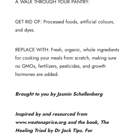
A WALK THROUGH YOUR PANTRY:
GET RID OF: Processed foods, artificial colours,
and dyes.
REPLACE WITH: Fresh, organic, whole ingredients
for cooking your meals from scratch, making sure
no GMOs, fertilizers, pesticides, and growth
hormones are added.
Brought to you by Jasmin Schellenberg
Inspired by and resourced from
www.westonaprice.org
and the book, The
Healing Triad by Dr Jack Tips. For