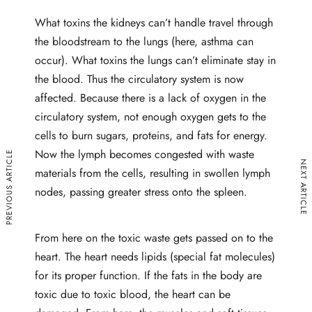
What toxins the kidneys can’t handle travel through
the bloodstream to the lungs (here, asthma can
occur). What toxins the lungs can’t eliminate stay in
the blood. Thus the circulatory system is now
affected. Because there is a lack of oxygen in the
circulatory system, not enough oxygen gets to the
cells to burn sugars, proteins, and fats for energy.
Now the lymph becomes congested with waste
PREVIOUS ARTICLE
NEXT ARTICLE
materials from the cells, resulting in swollen lymph
nodes, passing greater stress onto the spleen.
From here on the toxic waste gets passed on to the
heart. The heart needs lipids (special fat molecules)
for its proper function. If the fats in the body are
toxic due to toxic blood, the heart can be