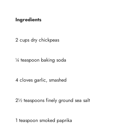
Ingredients
2 cups dry chickpeas
¼ teaspoon baking soda
4 cloves garlic, smashed
2½ teaspoons finely ground sea salt
1 teaspoon smoked paprika