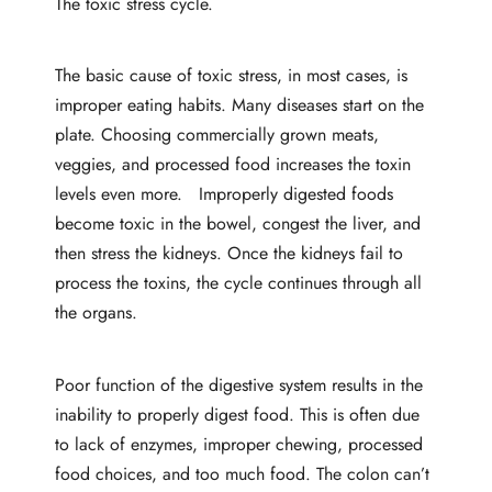
The toxic stress cycle.
The basic cause of toxic stress, in most cases, is
improper eating habits. Many diseases start on the
plate. Choosing commercially grown meats,
veggies, and processed food increases the toxin
levels even more. Improperly digested foods
become toxic in the bowel, congest the liver, and
then stress the kidneys. Once the kidneys fail to
process the toxins, the cycle continues through all
the organs.
Poor function of the digestive system results in the
inability to properly digest food. This is often due
to lack of enzymes, improper chewing, processed
food choices, and too much food. The colon can’t