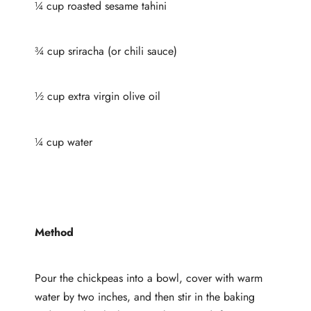
¼ cup roasted sesame tahini
¾ cup sriracha (or chili sauce)
½ cup extra virgin olive oil
¼ cup water
Method
Pour the chickpeas into a bowl, cover with warm
water by two inches, and then stir in the baking