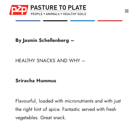
By Jasmin Schellenberg –
HEALTHY SNACKS AND WHY –
Sriracha Hummus
Flavourful, loaded with micronutrients and with just
the right hint of spice. Fantastic served with fresh
vegetables. Great snack.