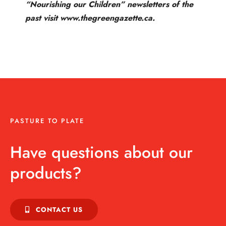
“Nourishing our Children” newsletters of the
past visit www.thegreengazette.ca.
PASTURE TO PLATE
Have questions about our
products?
CONTACT US