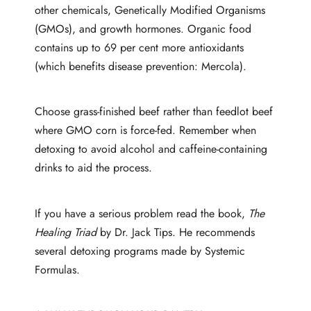
other chemicals, Genetically Modified Organisms
(GMOs), and growth hormones. Organic food
contains up to 69 per cent more antioxidants
(which benefits disease prevention: Mercola).
Choose grass-finished beef rather than feedlot beef
where GMO corn is force-fed. Remember when
detoxing to avoid alcohol and caffeine-containing
drinks to aid the process.
If you have a serious problem read the book,
The
Healing Triad
by Dr. Jack Tips. He recommends
several detoxing programs made by Systemic
Formulas.