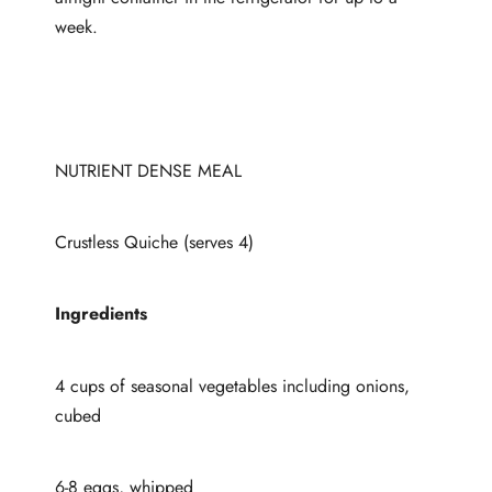
week.
NUTRIENT DENSE MEAL
Crustless Quiche (serves 4)
Ingredients
4 cups of seasonal vegetables including onions,
cubed
6-8 eggs, whipped