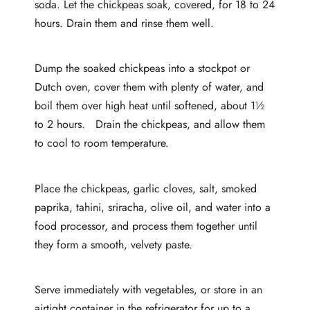
soda. Let the chickpeas soak, covered, for 18 to 24
hours. Drain them and rinse them well.
Dump the soaked chickpeas into a stockpot or
Dutch oven, cover them with plenty of water, and
boil them over high heat until softened, about 1½
to 2 hours. Drain the chickpeas, and allow them
to cool to room temperature.
Place the chickpeas, garlic cloves, salt, smoked
paprika, tahini, sriracha, olive oil, and water into a
food processor, and process them together until
they form a smooth, velvety paste.
Serve immediately with vegetables, or store in an
airtight container in the refrigerator for up to a