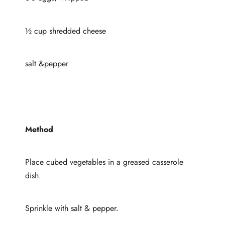
½ cup shredded cheese
salt &pepper
Method
Place cubed vegetables in a greased casserole
dish.
Sprinkle with salt & pepper.