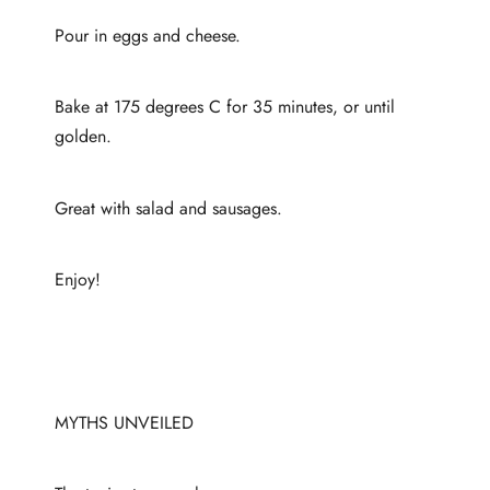
Pour in eggs and cheese.
Bake at 175 degrees C for 35 minutes, or until
golden.
Great with salad and sausages.
Enjoy!
MYTHS UNVEILED