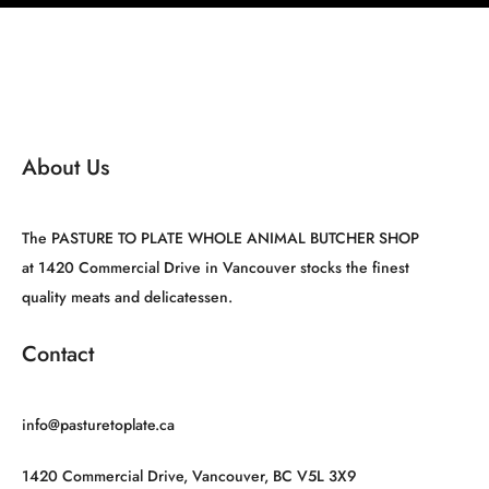
About Us
The PASTURE TO PLATE WHOLE ANIMAL BUTCHER SHOP
at 1420 Commercial Drive in Vancouver stocks the finest
quality meats and delicatessen.
Contact
info@pasturetoplate.ca
1420 Commercial Drive, Vancouver, BC V5L 3X9