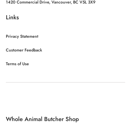
1420 Commercial Drive, Vancouver, BC V5L 3X9
Links
Privacy Statement
Customer Feedback
Terms of Use
Whole Animal Butcher Shop