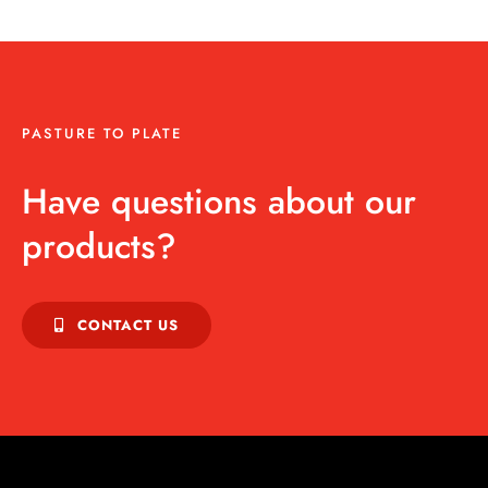
PASTURE TO PLATE
Have questions about our
products?
CONTACT US