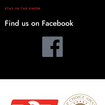
STAY IN THE KNOW
Find us on Facebook