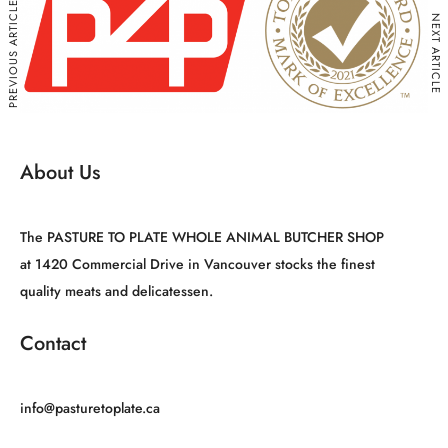
PREVIOUS ARTICLE
NEXT ARTICLE
About Us
The PASTURE TO PLATE WHOLE ANIMAL BUTCHER SHOP
at 1420 Commercial Drive in Vancouver stocks the finest
quality meats and delicatessen.
Contact
info@pasturetoplate.ca