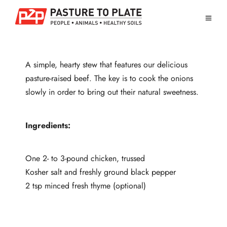
A simple, hearty stew that features our delicious
pasture-raised beef. The key is to cook the onions
slowly in order to bring out their natural sweetness.
Ingredients:
One 2- to 3-pound chicken, trussed
Kosher salt and freshly ground black pepper
2 tsp minced fresh thyme (optional)