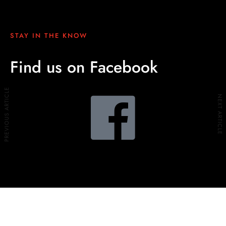
STAY IN THE KNOW
Find us on Facebook
PREVIOUS ARTICLE
NEXT ARTICLE