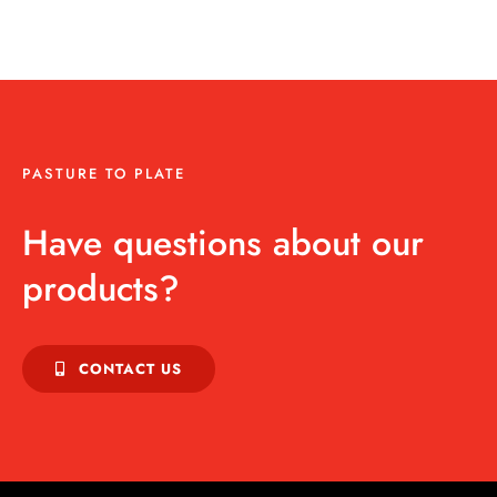
PASTURE TO PLATE
Have questions about our
products?
CONTACT US