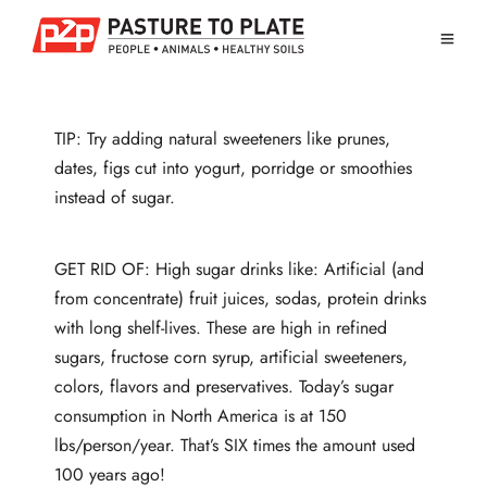
TIP: Try adding natural sweeteners like prunes,
dates, figs cut into yogurt, porridge or smoothies
instead of sugar.
GET RID OF: High sugar drinks like: Artificial (and
from concentrate) fruit juices, sodas, protein drinks
with long shelf-lives. These are high in refined
sugars, fructose corn syrup, artificial sweeteners,
colors, flavors and preservatives. Today’s sugar
consumption in North America is at 150
lbs/person/year. That’s SIX times the amount used
100 years ago!