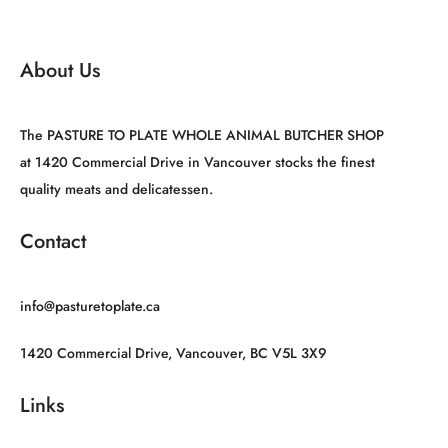
About Us
The PASTURE TO PLATE WHOLE ANIMAL BUTCHER SHOP
at 1420 Commercial Drive in Vancouver stocks the finest
quality meats and delicatessen.
Contact
info@pasturetoplate.ca
1420 Commercial Drive, Vancouver, BC V5L 3X9
Links