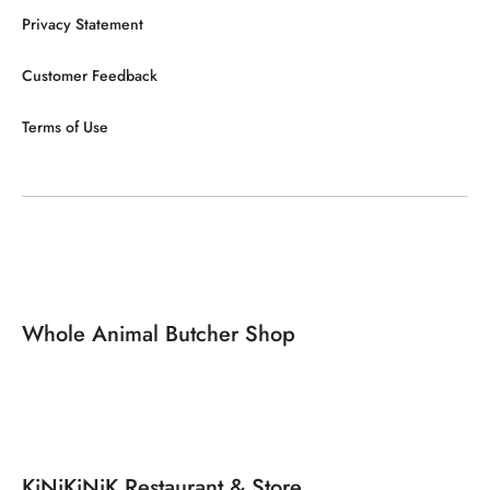
Privacy Statement
Customer Feedback
Terms of Use
Whole Animal Butcher Shop
KiNiKiNiK Restaurant & Store