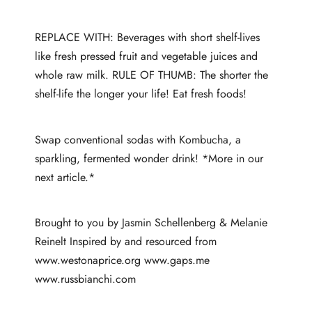
REPLACE WITH: Beverages with short shelf-lives
like fresh pressed fruit and vegetable juices and
whole raw milk. RULE OF THUMB: The shorter the
shelf-life the longer your life! Eat fresh foods!
Swap conventional sodas with Kombucha, a
sparkling, fermented wonder drink! *More in our
next article.*
Brought to you by Jasmin Schellenberg & Melanie
Reinelt Inspired by and resourced from
www.westonaprice.org www.gaps.me
www.russbianchi.com