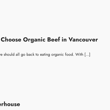
 Choose Organic Beef in Vancouver
e should all go back to eating organic food. With […]
erhouse