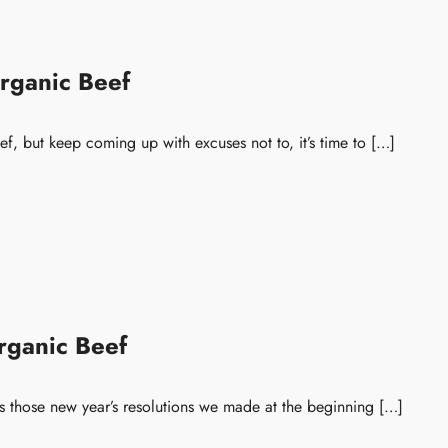
rganic Beef
ef, but keep coming up with excuses not to, it’s time to […]
rganic Beef
ess those new year’s resolutions we made at the beginning […]