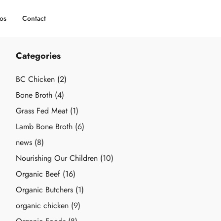
os
Contact
Categories
BC Chicken
(2)
Bone Broth
(4)
Grass Fed Meat
(1)
Lamb Bone Broth
(6)
news
(8)
Nourishing Our Children
(10)
Organic Beef
(16)
Organic Butchers
(1)
organic chicken
(9)