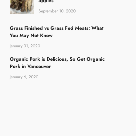
apples
September 10, 2020
Grass Finished vs Grass Fed Meats: What
You May Not Know
January 31, 2020
Organic Pork is Delicious, So Get Organic
Pork in Vancouver
January 6, 2020