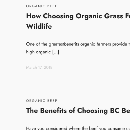
ORGANIC BEEF
How Choosing Organic Grass Fe
Wildlife
One of the greatestbenefits organic farmers provide t
high organic […]
March 17, 2018
ORGANIC BEEF
The Benefits of Choosing BC Be
Have you considered where the beef you consume co