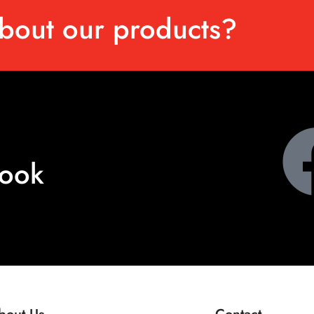
bout our products?
book