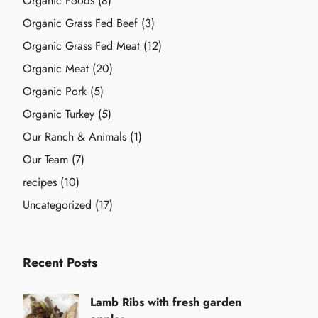
Organic Foods
(8)
Organic Grass Fed Beef
(3)
Organic Grass Fed Meat
(12)
Organic Meat
(20)
Organic Pork
(5)
Organic Turkey
(5)
Our Ranch & Animals
(1)
Our Team
(7)
recipes
(10)
Uncategorized
(17)
Recent Posts
Lamb Ribs with fresh garden