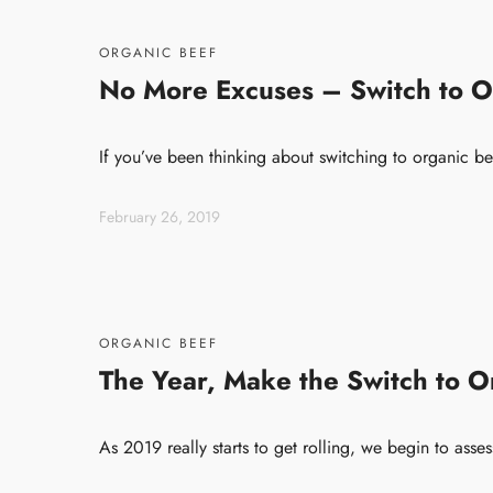
ORGANIC BEEF
No More Excuses – Switch to O
If you’ve been thinking about switching to organic be
February 26, 2019
ORGANIC BEEF
The Year, Make the Switch to O
As 2019 really starts to get rolling, we begin to ass