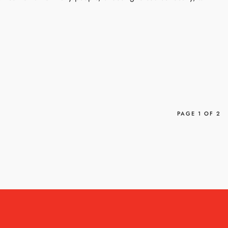
PAGE 1 OF 2