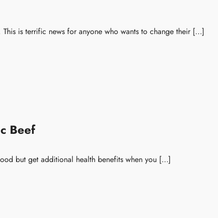
This is terrific news for anyone who wants to change their […]
c Beef
food but get additional health benefits when you […]