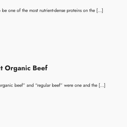
 be one of the most nutrient-dense proteins on the […]
t Organic Beef
 “organic beef” and “regular beef” were one and the […]