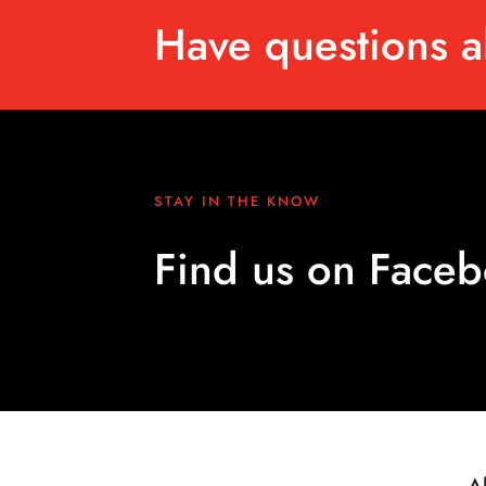
Have questions a
STAY IN THE KNOW
Find us on Face