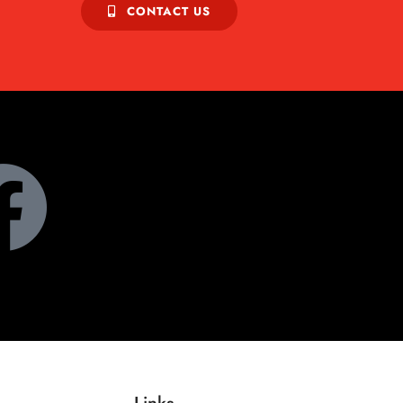
CONTACT US