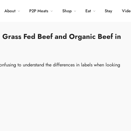
About
P2P Meats
Shop
Eat
Stay
Vide
 Grass Fed Beef and Organic Beef in
onfusing to understand the differences in labels when looking