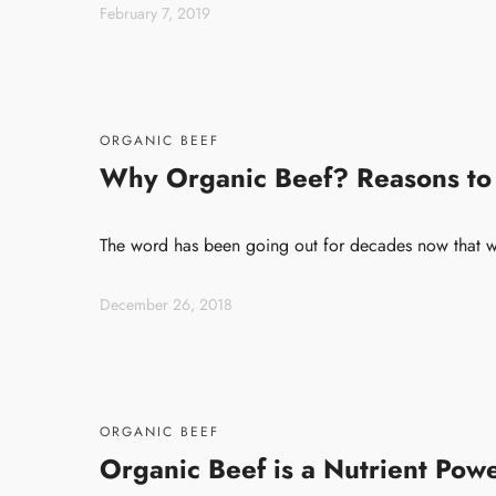
February 7, 2019
ORGANIC BEEF
Why Organic Beef? Reasons to
The word has been going out for decades now that w
December 26, 2018
ORGANIC BEEF
Organic Beef is a Nutrient Pow