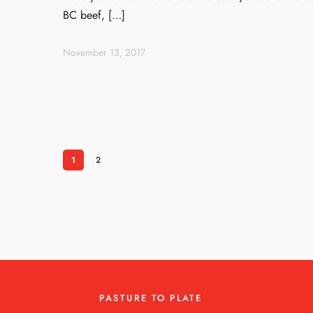
BC beef, […]
November 13, 2017
1
2
PASTURE TO PLATE