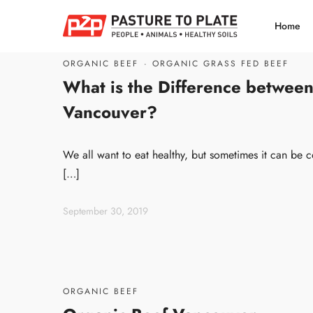
Home
ORGANIC BEEF
·
ORGANIC GRASS FED BEEF
What is the Difference between
Vancouver?
We all want to eat healthy, but sometimes it can be c
[…]
September 30, 2019
ORGANIC BEEF