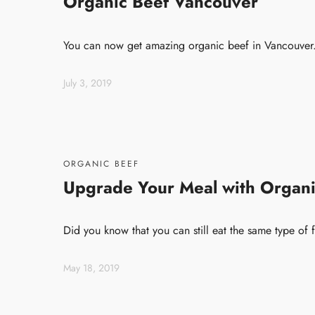
Organic Beef Vancouver
You can now get amazing organic beef in Vancouver. 
July 3, 2019
ORGANIC BEEF
Upgrade Your Meal with Organi
Did you know that you can still eat the same type of 
May 18, 2019