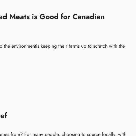
d Meats is Good for Canadian
o the environmentis keeping their farms up to scratch with the
ef
mes from? For many people, choosing to source locally, with