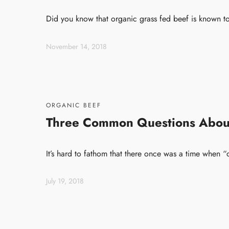
Did you know that organic grass fed beef is known to
November 14, 2018
ORGANIC BEEF
Three Common Questions Abou
It’s hard to fathom that there once was a time when
July 19, 2018