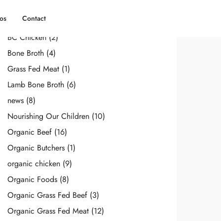
Categories
os
Contact
BC Chicken
(2)
Bone Broth
(4)
Grass Fed Meat
(1)
Lamb Bone Broth
(6)
news
(8)
Nourishing Our Children
(10)
Organic Beef
(16)
Organic Butchers
(1)
organic chicken
(9)
Organic Foods
(8)
Organic Grass Fed Beef
(3)
Organic Grass Fed Meat
(12)