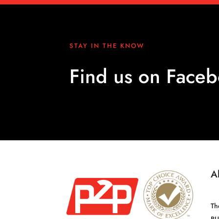
STAY IN THE KNOW
Find us on Face
A
Th