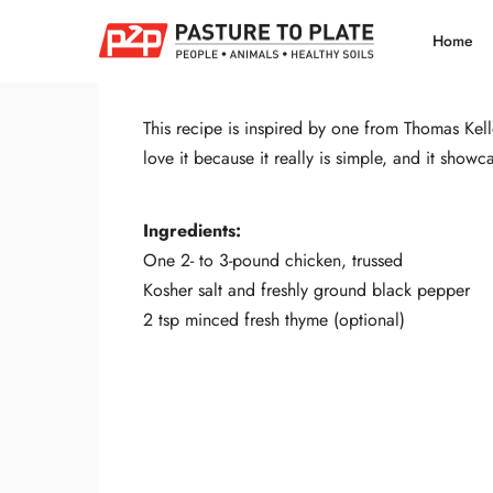
Share
Tweet
Home
This recipe is inspired by one from Thomas Kel
love it because it really is simple, and it showc
Ingredients:
One 2- to 3-pound chicken, trussed
Kosher salt and freshly ground black pepper
2 tsp minced fresh thyme (optional)