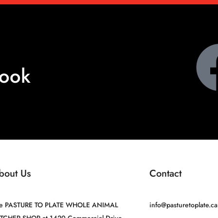
book
bout Us
Contact
e PASTURE TO PLATE WHOLE ANIMAL
info@pasturetoplate.ca