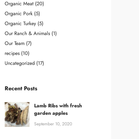
Organic Meat
(20)
Organic Pork
(5)
Organic Turkey
(5)
Our Ranch & Animals
(1)
Our Team
(7)
recipes
(10)
Uncategorized
(17)
Recent Posts
Lamb Ribs with fresh
garden apples
September 10, 2020