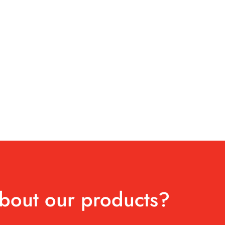
bout our products?