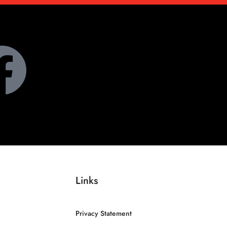
Links
Privacy Statement