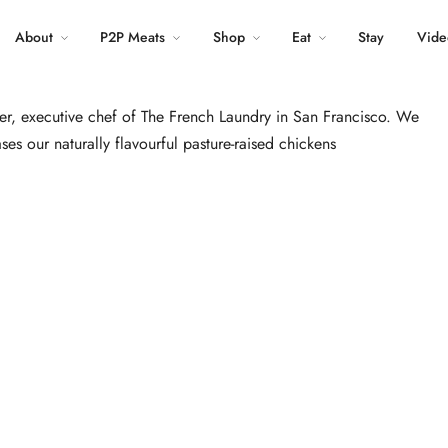
About
P2P Meats
LinkedIn
Shop
Eat
Pinterest
Stay
Vide
ler, executive chef of The French Laundry in San Francisco. We
ases our naturally flavourful pasture-raised chickens