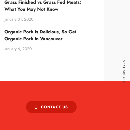
Grass Finished vs Grass Fed Meats:
What You May Not Know
January 31, 2020
Organic Pork is Delicious, So Get
Organic Pork in Vancouver
January 6, 2020
NEXT ARTICLE
CONTACT US