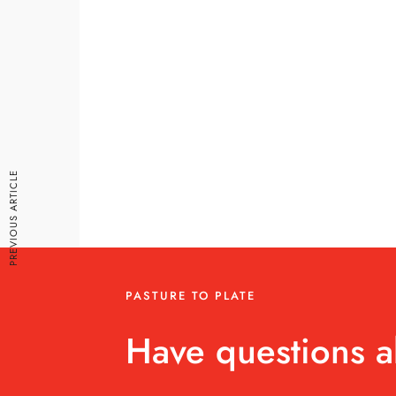
PREVIOUS ARTICLE
PASTURE TO PLATE
Have questions a